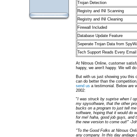
Trojan Detection
Registry and INI Scanning
Registry and INI Cleaning
Firewall Included
Database Update Feature
Seperate Trojan Data from SpyW
Tech Support Reads Every Email
At Nitrous Online, customer satis
happy, we aren't happy. We will do
But with us just showing you this c
can do better than the competition
send us
a testimonial. Below are 
2002:
"
I was struck by suprise when I o
my spysoftware, that the other pro
bucks on a program to just tell me
software, hoping that it would do w
for me! haha, good job guys, and t
the new version to come out!"
-Joh
"To the Good Folks at Nitrous Onl
any company. In this day andage of