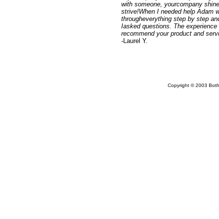
with someone, yourcompany shines
strive!When I needed help Adam w
througheverything step by step and
Iasked questions. The experience 
recommend your product and servi
-
Laurel Y.
Copyright © 2003 Bothw