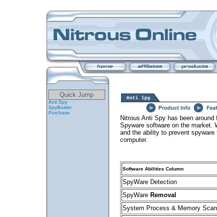
Quick Jump
Anti Spy
SpyBuster
Purchase
Nitrous Anti Spy has been around 
Spyware software on the market. W
and the ability to prevent spyware
computer.
Software Abilities Column
SpyWare Detection
SpyWare
Removal
System Process & Memory Scan